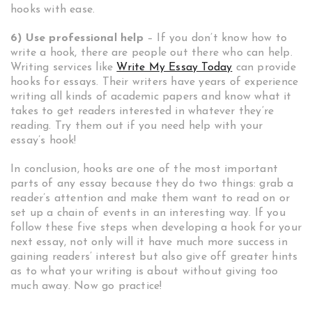
hooks with ease.
6) Use professional help
– If you don’t know how to
write a hook, there are people out there who can help.
Writing services like
Write My Essay Today
can provide
hooks for essays. Their writers have years of experience
writing all kinds of academic papers and know what it
takes to get readers interested in whatever they’re
reading. Try them out if you need help with your
essay’s hook!
In conclusion, hooks are one of the most important
parts of any essay because they do two things: grab a
reader’s attention and make them want to read on or
set up a chain of events in an interesting way. If you
follow these five steps when developing a hook for your
next essay, not only will it have much more success in
gaining readers’ interest but also give off greater hints
as to what your writing is about without giving too
much away. Now go practice!