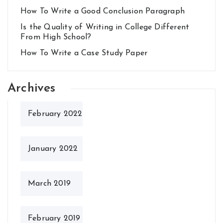
How To Write a Good Conclusion Paragraph
Is the Quality of Writing in College Different
From High School?
How To Write a Case Study Paper
Archives
February 2022
January 2022
March 2019
February 2019