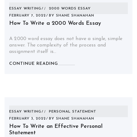
ESSAY WRITING
2000 WORDS ESSAY
FEBRUARY 7, 2022
BY
SHANE SHANAHAN
How To Write a 2000 Words Essay
A 2000 word essay does not have a single, simple
answer. The complexity of the process and
assignment itself is…
CONTINUE READING
ESSAY WRITING
PERSONAL STATEMENT
FEBRUARY 3, 2022
BY
SHANE SHANAHAN
How To Write an Effective Personal
Statement