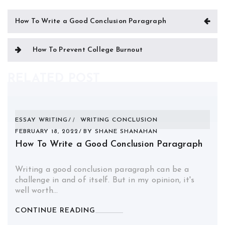
Post
How To Write a Good Conclusion Paragraph
navigation
How To Prevent College Burnout
RELATED POST
ESSAY WRITING
WRITING CONCLUSION
FEBRUARY 18, 2022
BY
SHANE SHANAHAN
How To Write a Good Conclusion Paragraph
Writing a good conclusion paragraph can be a
challenge in and of itself. But in my opinion, it's
well worth…
CONTINUE READING