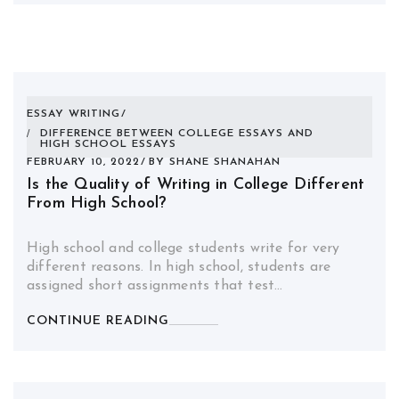
ESSAY WRITING
DIFFERENCE BETWEEN COLLEGE ESSAYS AND
HIGH SCHOOL ESSAYS
FEBRUARY 10, 2022
BY
SHANE SHANAHAN
Is the Quality of Writing in College Different
From High School?
High school and college students write for very
different reasons. In high school, students are
assigned short assignments that test…
CONTINUE READING