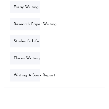
Essay Writing
Research Paper Writing
Student's Life
Thesis Writing
Writing A Book Report