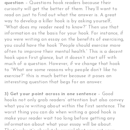
question
– Questions hook readers because their
curiosity will get the better of them. They’ll want to
read on just to find out what the answer is. A great
way to develop a killer hook is by asking yourself,
“What does my reader need to know?” Then use that
information as the basis for your hook. For instance, if
you were writing an essay on the benefits of exercising,
you could have the hook “People should exercise more
often to improve their mental health.” This is a decent
hook upon first glance, but it doesn’t start off with
much of a question. However, if we change that hook
to “What are some reasons why people don’t like to
exercise?” this is much better because it poses an
interesting question that begs for an answer.
3) Get your point across in one sentence
– Good
hooks not only grab readers’ attention but also convey
what you’re writing about within the first sentence. The
worst thing you can do when writing a good hook is
make your reader wait too long before getting any
information about what your essay will be about.