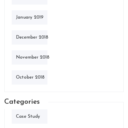
January 2019
December 2018
November 2018
October 2018
Categories
Case Study