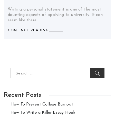
Writing a personal statement is one of the most
daunting aspects of applying to university. It can
seem like there…
CONTINUE READING
Search
for:
Recent Posts
How To Prevent College Burnout
How To Write a Killer Essay Hook