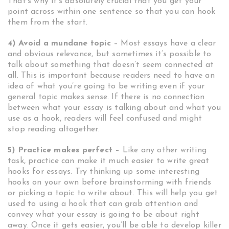
That’s why it’s absolutely crucial that you get your
point across within one sentence so that you can hook
them from the start.
4) Avoid a mundane topic
– Most essays have a clear
and obvious relevance, but sometimes it’s possible to
talk about something that doesn’t seem connected at
all. This is important because readers need to have an
idea of what you’re going to be writing even if your
general topic makes sense. If there is no connection
between what your essay is talking about and what you
use as a hook, readers will feel confused and might
stop reading altogether.
5) Practice makes perfect
– Like any other writing
task, practice can make it much easier to write great
hooks for essays. Try thinking up some interesting
hooks on your own before brainstorming with friends
or picking a topic to write about. This will help you get
used to using a hook that can grab attention and
convey what your essay is going to be about right
away. Once it gets easier, you’ll be able to develop killer