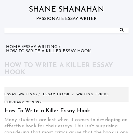
Skip
to
SHANE SHANAHAN
content
PASSIONATE ESSAY WRITER
HOME
ESSAY WRITING
HOW TO WRITE A KILLER ESSAY HOOK
HOW TO WRITE A KILLER ESSAY
HOOK
ESSAY WRITING
ESSAY HOOK
/
WRITING TRICKS
FEBRUARY 21, 2022
How To Write a Killer Essay Hook
Many students are lost when it comes to developing an
effective hook for their essays. This isn’t surprising
considering that most critics agree that the hook is one