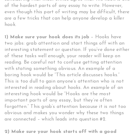
of the hardest parts of any essay to write. However,
even though this part of writing may be difficult, there
are a few tricks that can help anyone develop a killer
hook.
1) Make sure your hook does its job
– Hooks have
two jobs: grab attention and start things off with an
interesting statement or question. If you’ve done either
of these tasks well enough, your reader will keep on
reading. Be careful not to confuse getting attention
with stating something obvious. An example of a
boring hook would be “This article discusses hooks.”
This is too dull to gain anyone’s attention who is not
interested in reading about hooks. An example of an
interesting hook would be “Hooks are the most
important parts of any essay, but they’re often
forgotten.” This grab’s attention because it is not too
obvious and makes you wonder why these two things
are connected – which leads into question #2.
2) Make sure your hook starts off with a good