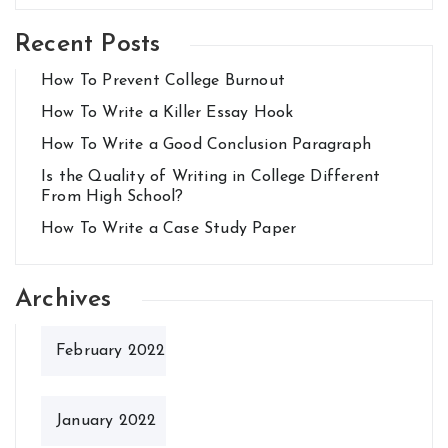
Recent Posts
How To Prevent College Burnout
How To Write a Killer Essay Hook
How To Write a Good Conclusion Paragraph
Is the Quality of Writing in College Different
From High School?
How To Write a Case Study Paper
Archives
February 2022
January 2022