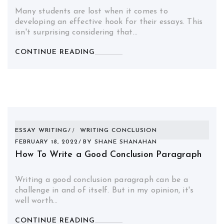
Many students are lost when it comes to
developing an effective hook for their essays. This
isn't surprising considering that…
CONTINUE READING
ESSAY WRITING
WRITING CONCLUSION
FEBRUARY 18, 2022
BY
SHANE SHANAHAN
How To Write a Good Conclusion Paragraph
Writing a good conclusion paragraph can be a
challenge in and of itself. But in my opinion, it's
well worth…
CONTINUE READING