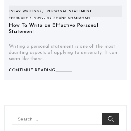
ESSAY WRITING
PERSONAL STATEMENT
FEBRUARY 3, 2022
BY
SHANE SHANAHAN
How To Write an Effective Personal
Statement
Writing a personal statement is one of the most
daunting aspects of applying to university. It can
seem like there…
CONTINUE READING
Search
for: