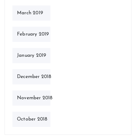
March 2019
February 2019
January 2019
December 2018
November 2018
October 2018