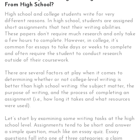
From High School?
High school and college students write for very
different reasons. In high school, students are assigned
short assignments that test their writing abilities.
These papers don’t require much research and only take
a few hours to complete. However, in college, it’s
common for essays to take days or weeks to complete
and often require the student to conduct research
outside of their coursework.
There are several factors at play when it comes to
determining whether or not college-level writing is
better than high school writing: the subject matter, the
purpose of writing, and the process of completing an
assignment (i.e., how long it takes and what resources
were used).
Let’s start by examining some writing tasks at the high
school level. Assignments tend to be short and answer
a simple question, much like an essay quiz. Essay
questions fall into one of three categories: a claim