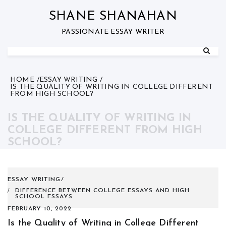
Skip
to
SHANE SHANAHAN
content
PASSIONATE ESSAY WRITER
HOME
ESSAY WRITING
IS THE QUALITY OF WRITING IN COLLEGE DIFFERENT
FROM HIGH SCHOOL?
IS THE QUALITY OF WRITING IN
COLLEGE DIFFERENT FROM HIGH
SCHOOL?
ESSAY WRITING
DIFFERENCE BETWEEN COLLEGE ESSAYS AND HIGH
SCHOOL ESSAYS
FEBRUARY 10, 2022
Is the Quality of Writing in College Different