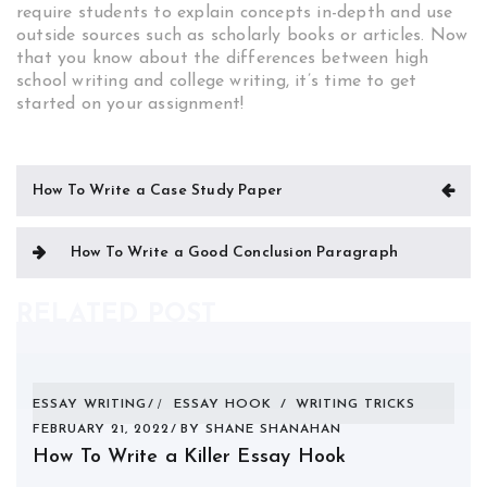
require students to explain concepts in-depth and use
outside sources such as scholarly books or articles. Now
that you know about the differences between high
school writing and college writing, it’s time to get
started on your assignment!
Post
How To Write a Case Study Paper
navigation
How To Write a Good Conclusion Paragraph
RELATED POST
ESSAY WRITING
ESSAY HOOK
/
WRITING TRICKS
FEBRUARY 21, 2022
BY
SHANE SHANAHAN
How To Write a Killer Essay Hook