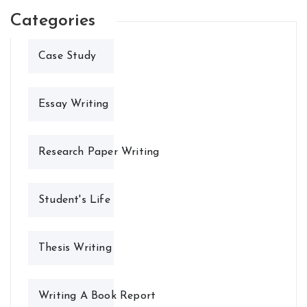
Categories
Case Study
Essay Writing
Research Paper Writing
Student's Life
Thesis Writing
Writing A Book Report