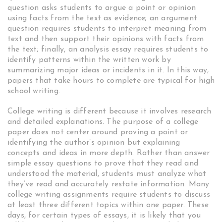
question asks students to argue a point or opinion
using facts from the text as evidence; an argument
question requires students to interpret meaning from
text and then support their opinions with facts from
the text; finally, an analysis essay requires students to
identify patterns within the written work by
summarizing major ideas or incidents in it. In this way,
papers that take hours to complete are typical for high
school writing.
College writing is different because it involves research
and detailed explanations. The purpose of a college
paper does not center around proving a point or
identifying the author’s opinion but explaining
concepts and ideas in more depth. Rather than answer
simple essay questions to prove that they read and
understood the material, students must analyze what
they’ve read and accurately restate information. Many
college writing assignments require students to discuss
at least three different topics within one paper. These
days, for certain types of essays, it is likely that you