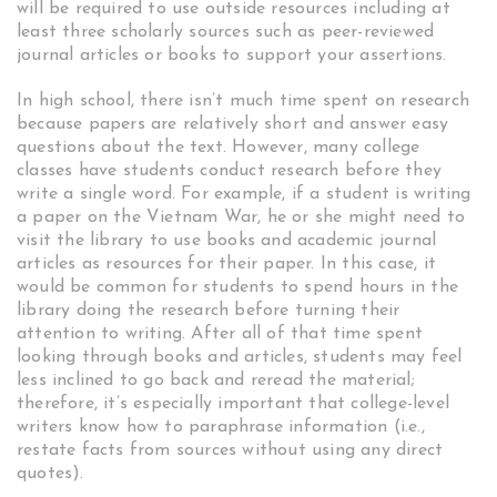
will be required to use outside resources including at
least three scholarly sources such as peer-reviewed
journal articles or books to support your assertions.
In high school, there isn’t much time spent on research
because papers are relatively short and answer easy
questions about the text. However, many college
classes have students conduct research before they
write a single word. For example, if a student is writing
a paper on the Vietnam War, he or she might need to
visit the library to use books and academic journal
articles as resources for their paper. In this case, it
would be common for students to spend hours in the
library doing the research before turning their
attention to writing. After all of that time spent
looking through books and articles, students may feel
less inclined to go back and reread the material;
therefore, it’s especially important that college-level
writers know how to paraphrase information (i.e.,
restate facts from sources without using any direct
quotes).