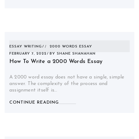
ESSAY WRITING
2000 WORDS ESSAY
FEBRUARY 7, 2022
BY
SHANE SHANAHAN
How To Write a 2000 Words Essay
A 2000 word essay does not have a single, simple
answer. The complexity of the process and
assignment itself is…
CONTINUE READING