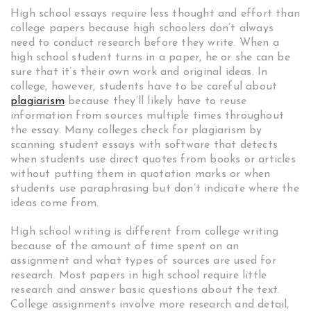
High school essays require less thought and effort than
college papers because high schoolers don’t always
need to conduct research before they write. When a
high school student turns in a paper, he or she can be
sure that it’s their own work and original ideas. In
college, however, students have to be careful about
plagiarism
because they’ll likely have to reuse
information from sources multiple times throughout
the essay. Many colleges check for plagiarism by
scanning student essays with software that detects
when students use direct quotes from books or articles
without putting them in quotation marks or when
students use paraphrasing but don’t indicate where the
ideas come from.
High school writing is different from college writing
because of the amount of time spent on an
assignment and what types of sources are used for
research. Most papers in high school require little
research and answer basic questions about the text.
College assignments involve more research and detail,