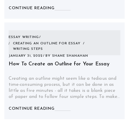
CONTINUE READING
ESSAY WRITING
CREATING AN OUTLINE FOR ESSAY
/
WRITING STEPS
JANUARY 31, 2022
BY
SHANE SHANAHAN
How To Create an Outline for Your Essay
Creating an outline might seem like a tedious and
time-consuming process, but it can be done in as
little as five minutes - all it takes is a blank piece
of paper and to follow four simple steps. To make…
CONTINUE READING