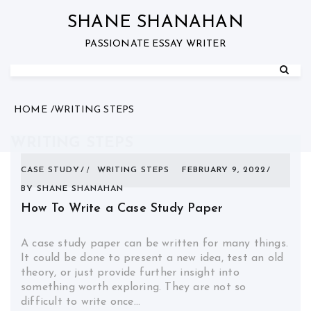
Skip
to
SHANE SHANAHAN
content
PASSIONATE ESSAY WRITER
HOME
WRITING STEPS
WRITING STEPS
CASE STUDY
WRITING STEPS
FEBRUARY 9, 2022
BY
SHANE SHANAHAN
How To Write a Case Study Paper
A case study paper can be written for many things.
It could be done to present a new idea, test an old
theory, or just provide further insight into
something worth exploring. They are not so
difficult to write once…