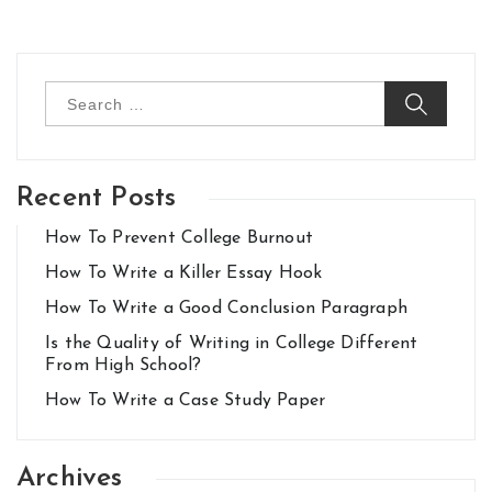
Search
for:
Recent Posts
How To Prevent College Burnout
How To Write a Killer Essay Hook
How To Write a Good Conclusion Paragraph
Is the Quality of Writing in College Different
From High School?
How To Write a Case Study Paper
Archives