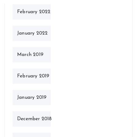
February 2022
January 2022
March 2019
February 2019
January 2019
December 2018