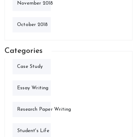
November 2018
October 2018
Categories
Case Study
Essay Writing
Research Paper Writing
Student's Life